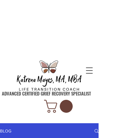
SIGN UP TO GET INSPIRATION, TIPS, AND
TOOLS SENT STRAIGHT TO YOUR INBOX
ADVANCED CERTIFIED GRIEF RECOVERY SPECIALIST
BLOG