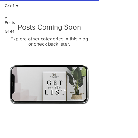
Grief
All
Posts
Posts Coming Soon
Grief
Explore other categories in this blog
or check back later.
Psst! Sorry to interrupt...Be the
first to hear about my services,
products and events..