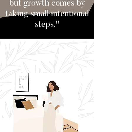
but growth comes by
taking small intentional
steps."