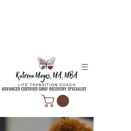
SIGN UP TO GET INSPIRATION, TIPS, AND
TOOLS SENT STRAIGHT TO YOUR INBOX
ADVANCED CERTIFIED GRIEF RECOVERY SPECIALIST