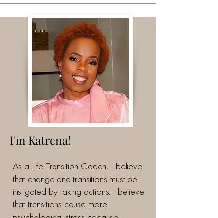
I'm Katrena!
As a Life Transition Coach, I believe
that change and transitions must be
instigated by taking actions. I believe
that transitions cause more
psychological stress because