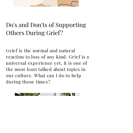
Do's and Don'ts of Supporting
Others During Grief?
Grief is the normal and natural
reaction to loss of any kind. Grief is a
universal experience yet, it is one of
the most least talked about topics in
our culture. What can I do to help
during those times?