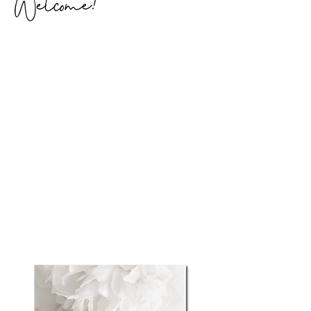
Welcome!