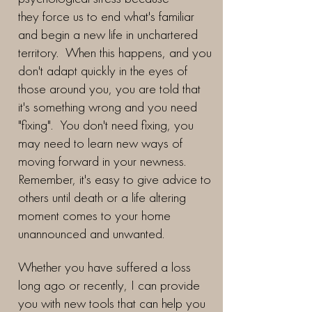
they force us to end what's familiar
and begin a new life in unchartered
territory. When this happens, and you
don't adapt quickly in the eyes of
those around you, you are told that
it's something wrong and you need
"fixing". You don't need fixing, you
may need to learn new ways of
moving forward in your newness.
Remember, it's easy to give advice to
others until death or a life altering
moment comes to your home
unannounced and unwanted.
Whether you have suffered a loss
long ago or recently, I can provide
you with new tools that can help you