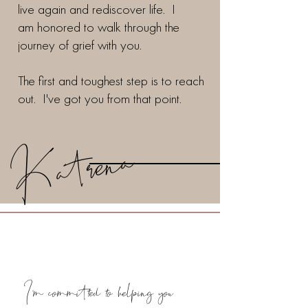
live again and rediscover life. I
am honored to walk through the
journey of grief with you.
The first and toughest step is to reach
out. I've got you from that point.
Katrena
I'm committed to helping you