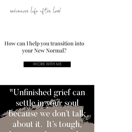
rediscover life after loss!
How can I help you transition into
your New Normal?
WORK WITH ME
"Unfinished grief can
settle in your soul
because we don’t talk
about it. It’s tough,